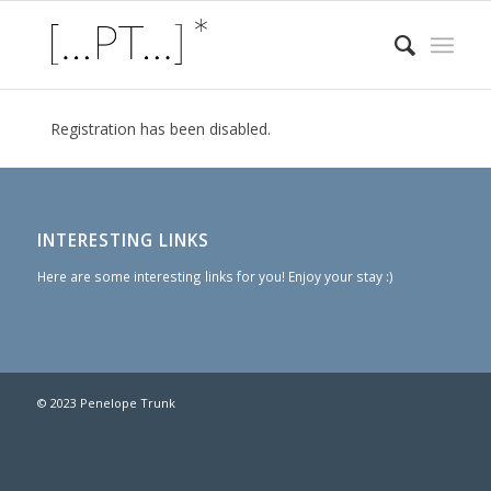
Registration has been disabled.
INTERESTING LINKS
Here are some interesting links for you! Enjoy your stay :)
© 2023 Penelope Trunk